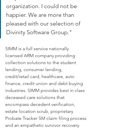
organization. I could not be 
happier. We are more than 
pleased with our selection of 
Divinity Software Group."
SIMM is a full service nationally 
licensed ARM company providing 
collection solutions to the student 
lending, consumer lending, 
credit/retail card, healthcare, auto 
finance, credit union and debt buying 
industries. SIMM provides best in class 
deceased care solutions that 
encompass decedent verification, 
estate location scrub, proprietary 
Probate Tracker SM claim filing process 
and an empathetic survivor recovery 