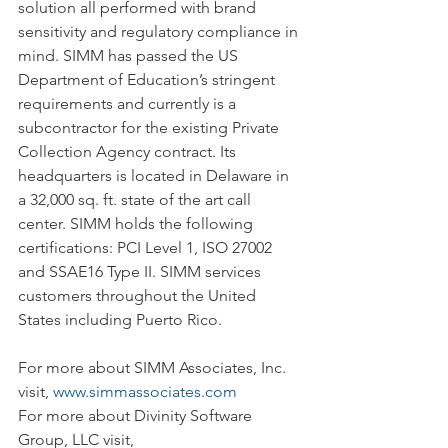
solution all performed with brand 
sensitivity and regulatory compliance in 
mind. SIMM has passed the US 
Department of Education’s stringent 
requirements and currently is a 
subcontractor for the existing Private 
Collection Agency contract. Its 
headquarters is located in Delaware in 
a 32,000 sq. ft. state of the art call 
center. SIMM holds the following 
certifications: PCI Level 1, ISO 27002 
and SSAE16 Type II. SIMM services 
customers throughout the United 
States including Puerto Rico.
For more about SIMM Associates, Inc. 
visit, 
www.simmassociates.com
For more about Divinity Software 
Group, LLC visit, 