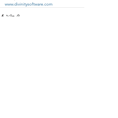
www.divinitysoftware.com
See All
Recent Posts