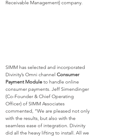
Receivable Management) company. 
SIMM has selected and incorporated 
Divinity’s Omni channel 
Consumer 
Payment Module
 to handle online 
consumer payments. Jeff Simendinger 
(Co-Founder & Chief Operating 
Officer) of SIMM Associates 
commented, “We are pleased not only 
with the results, but also with the 
seamless ease of integration. Divinity 
did all the heavy lifting to install. All we 