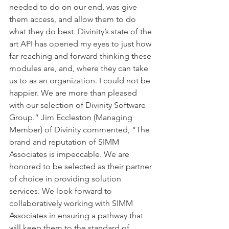
needed to do on our end, was give 
them access, and allow them to do 
what they do best. Divinity’s state of the 
art API has opened my eyes to just how 
far reaching and forward thinking these 
modules are, and, where they can take 
us to as an organization. I could not be 
happier. We are more than pleased 
with our selection of Divinity Software 
Group.” Jim Eccleston (Managing 
Member) of Divinity commented, “The 
brand and reputation of SIMM 
Associates is impeccable. We are 
honored to be selected as their partner 
of choice in providing solution 
services. We look forward to 
collaboratively working with SIMM 
Associates in ensuring a pathway that 
will keep them to the standard of 