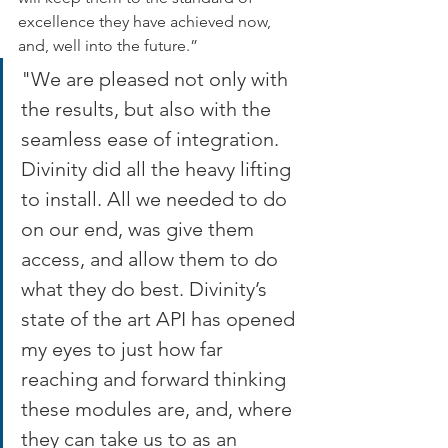
excellence they have achieved now, 
and, well into the future.”
"We are pleased not only with 
the results, but also with the 
seamless ease of integration. 
Divinity did all the heavy lifting 
to install. All we needed to do 
on our end, was give them 
access, and allow them to do 
what they do best. Divinity’s 
state of the art API has opened 
my eyes to just how far 
reaching and forward thinking 
these modules are, and, where 
they can take us to as an 