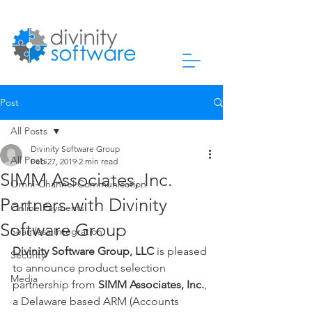
Post
All Posts
Divinity Software Group
All Posts
Feb 27, 2019
2 min read
SIMM Associates, Inc.
Omni-Channel Communication
Partners with Divinity
Online Payments
Software Group
Seamless Integration
Divinity Software Group, LLC
 is pleased 
Security
to announce product selection 
Media
partnership from 
SIMM Associates, Inc.
, 
a Delaware based ARM (Accounts 