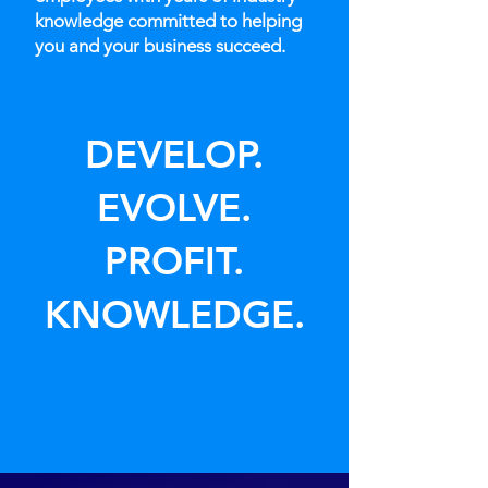
knowledge committed to helping
you and your business succeed.
DEVELOP.
EVOLVE.
PROFIT.
KNOWLEDGE.