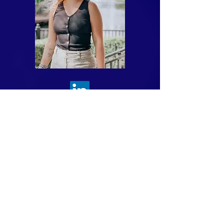
Taylor Rader is the Director of
Marketing at Divinity Software,
where she plays a pivotal role in
shaping the company's brand and
driving its marketing strategy. With
a keen eye for design and a strategic
mindset, Taylor seamlessly blends
creativity with analytical thinking to
deliver impactful designs that
resonate with target audiences.