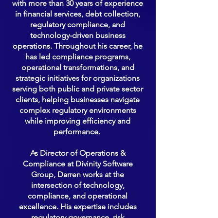
with more than 30 years of experience
in financial services, debt collection,
regulatory compliance, and
technology-driven business
operations. Throughout his career, he
has led compliance programs,
operational transformations, and
strategic initiatives for organizations
serving both public and private sector
clients, helping businesses navigate
complex regulatory environments
while improving efficiency and
performance.
As Director of Operations &
Compliance at Divinity Software
Group, Darren works at the
intersection of technology,
compliance, and operational
excellence. His expertise includes
regulatory governance, risk