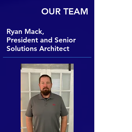
OUR TEAM
Ryan Mack,
President and Senior
Solutions Architect