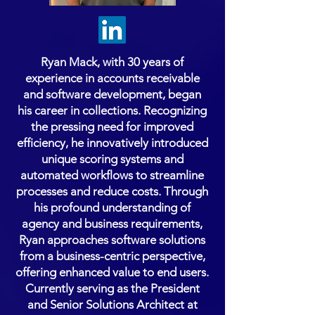
Ryan Mack, with 30 years of
experience in accounts receivable
and software development, began
his career in collections. Recognizing
the pressing need for improved
efficiency, he innovatively introduced
unique scoring systems and
automated workflows to streamline
processes and reduce costs. Through
his profound understanding of
agency and business requirements,
Ryan approaches software solutions
from a business-centric perspective,
offering enhanced value to end users.
Currently serving as the President
and Senior Solutions Architect at