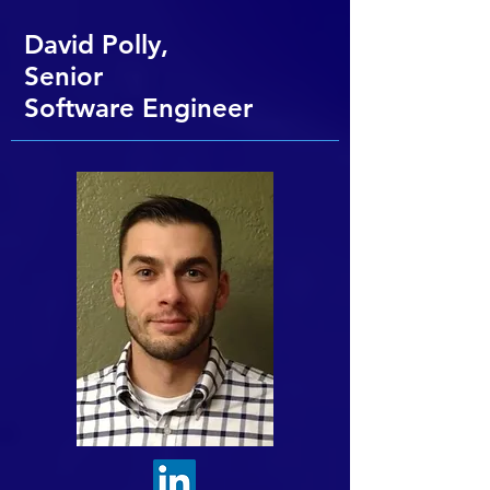
David Polly,
Senior
Software
Engineer