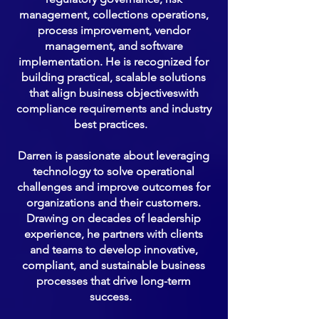
management, collections operations,
process improvement, vendor
management, and software
implementation. He is recognized for
building practical, scalable solutions
that align business objectiveswith
compliance requirements and industry
best practices.
Darren is passionate about leveraging
technology to solve operational
challenges and improve outcomes for
organizations and their customers.
Drawing on decades of leadership
experience, he partners with clients
and teams to develop innovative,
compliant, and sustainable business
processes that drive long-term
success.