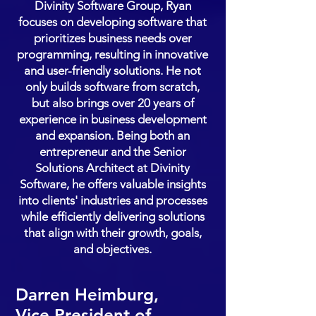
Divinity Software Group, Ryan
focuses on developing software that
prioritizes business needs over
programming, resulting in innovative
and user-friendly solutions. He not
only builds software from scratch,
but also brings over 20 years of
experience in business development
and expansion. Being both an
entrepreneur and the Senior
Solutions Architect at Divinity
Software, he offers valuable insights
into clients' industries and processes
while efficiently delivering solutions
that align with their growth, goals,
and objectives.
Darren Heimburg,
Vice President of