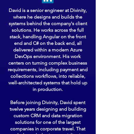
David is a senior engineer at Divinity,
where he designs and builds the
systems behind the company's client
solutions. He works across the full
stack, handling Angular on the front
end and C# on the back end, all
delivered within a modern Azure
DevOps environment. His work
centers on turning complex business
requirements, including payment and
collections workflows, into reliable,
well-architected systems that hold up
in production.
Before joining Divinity, David spent
twelve years designing and building
custom CRM and data migration
solutions for one of the largest
companies in corporate travel. That