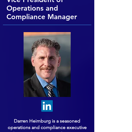
Operations and
Compliance Manager
Darren Heimburg is a seasoned
operations and compliance executive