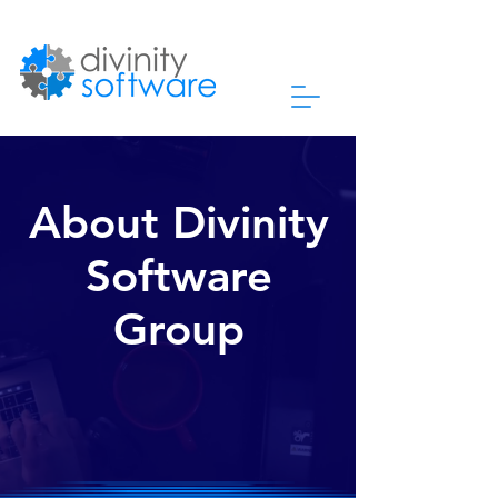
About Divinity
Software
Group