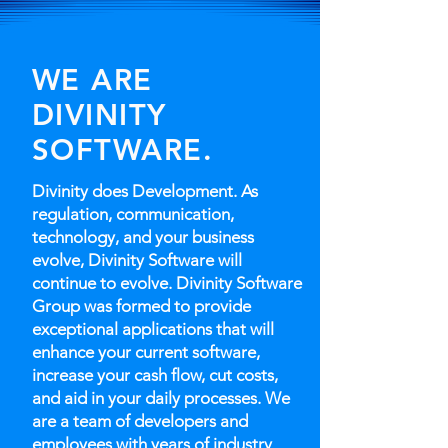
WE ARE
DIVINITY
SOFTWARE.
Divinity does Development. As
regulation, communication,
technology, and your business
evolve, Divinity Software will
continue to evolve. Divinity Software
Group was formed to provide
exceptional applications that will
enhance your current software,
increase your cash flow, cut costs,
and aid in your daily processes. We
are a team of developers and
employees with years of industry