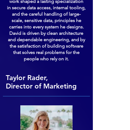
work shaped a lasting specialization
in secure data access, internal tooling,
and the careful handling of large-
scale, sensitive data, principles he
carries into every system he designs.
David is driven by clean architecture
and dependable engineering, and by
the satisfaction of building software
that solves real problems for the
people who rely on it.
Taylor Rader,
Director of Marketing