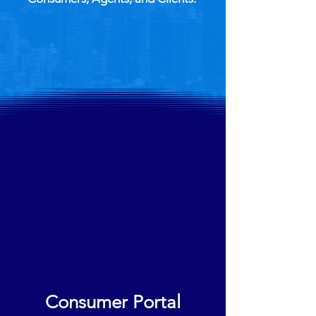
Consumer Portal