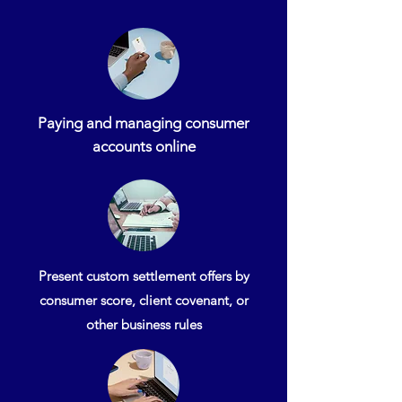
Paying and managing consumer
accounts online
Present custom settlement offers by
consumer score, client covenant, or
other business rules