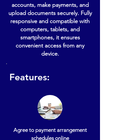
accounts, make payments, and
upload documents securely. Fully
responsive and compatible with
computers, tablets, and
smartphones, it ensures
convenient access from any
device.
Features:
Agree to payment arrangement
schedules online