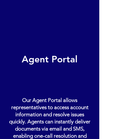
Agent Portal
Our Agent Portal allows
representatives to access account
information and resolve issues
quickly. Agents can instantly deliver
documents via email and SMS,
enabling one-call resolution and