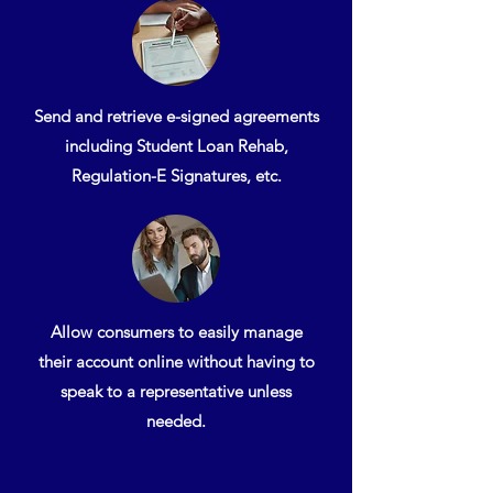
Send and retrieve e-signed agreements
including Student Loan Rehab,
Regulation-E Signatures, etc.
Allow consumers to easily manage
their account online without having to
speak to a representative unless
needed.