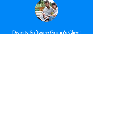
Divinity Software Group's Client
Portal automates client request
documentation and responses,
attaching requests and notes to
account records. Customizable
work queues streamline services,
reduce errors, and speed up
processes. This portal saves time,
enhances compliance, and boosts
consumer satisfaction. It also
allows efficient handling of legal
concerns and disputes with
account-level documentation
uploads. The Client Portal
supports payment reporting,