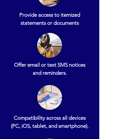
Provide access to itemized
statements or documents
Offer email or text SMS notices
and reminders.
Compatibility across all devices
(PC, iOS, tablet, and smartphone).