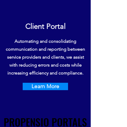
Client Portal
Automating and consolidating
communication and reporting between
service providers and clients, we assist
with reducing errors and costs while
increasing efficiency and compliance.
Learn More
PROPENSIO PORTALS
PROPENSIO PORTALS