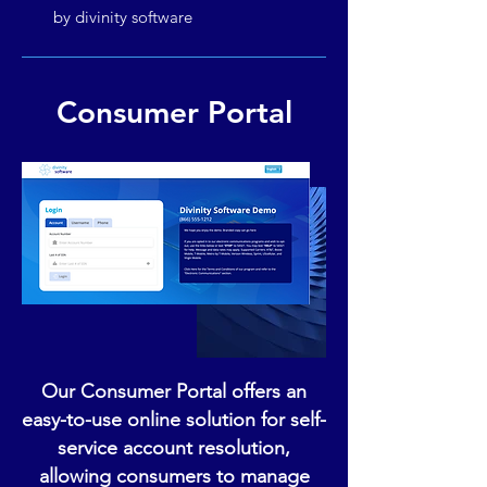
by divinity software
Consumer Portal
Our Consumer Portal offers an
easy-to-use online solution for self-
service account resolution,
allowing consumers to manage