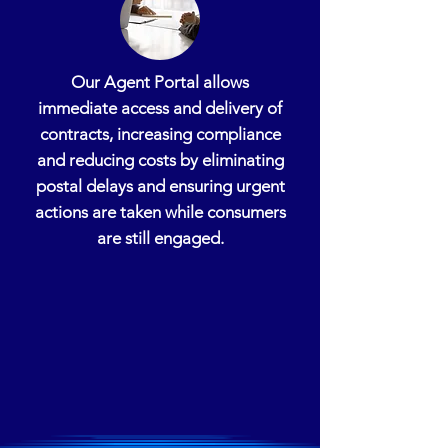
Our Agent Portal allows
immediate access and delivery of
contracts, increasing compliance
and reducing costs by eliminating
postal delays and ensuring urgent
actions are taken while consumers
are still engaged.