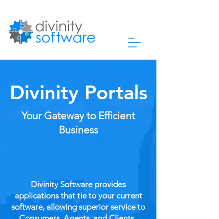
Divinity Portals
Your Gateway to Efficient
Business
Divinity Software provides
applications that tie to your current
software, allowing superior service to
Consumers, Agents, and Clients.