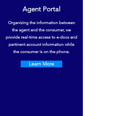
Agent Portal
Organizing the information between
the agent and the consumer, we
provide real-time access to e-docs and
pertinent account information while
the consumer is on the phone.
Learn More