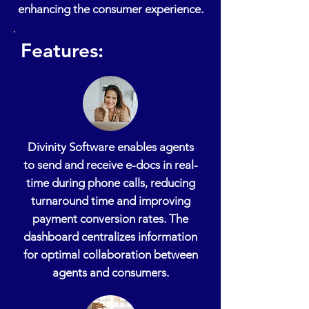
enhancing the consumer experience.
Features:
Divinity Software enables agents
to send and receive e-docs in real-
time during phone calls, reducing
turnaround time and improving
payment conversion rates. The
dashboard centralizes information
for optimal collaboration between
agents and consumers.