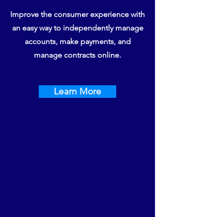
Improve the consumer experience with
an easy way to independently manage
accounts, make payments, and
manage contracts online.
Learn More