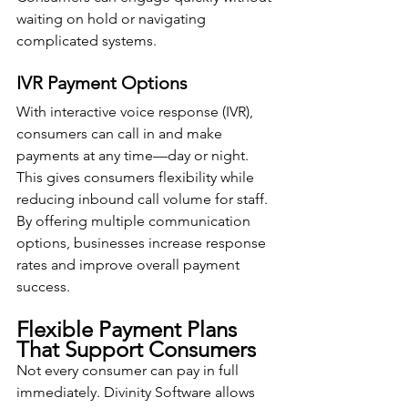
waiting on hold or navigating 
complicated systems.
IVR Payment Options
With interactive voice response (IVR), 
consumers can call in and make 
payments at any time—day or night. 
This gives consumers flexibility while 
reducing inbound call volume for staff.
By offering multiple communication 
options, businesses increase response 
rates and improve overall payment 
success.
Flexible Payment Plans 
That Support Consumers
Not every consumer can pay in full 
immediately. Divinity Software allows 