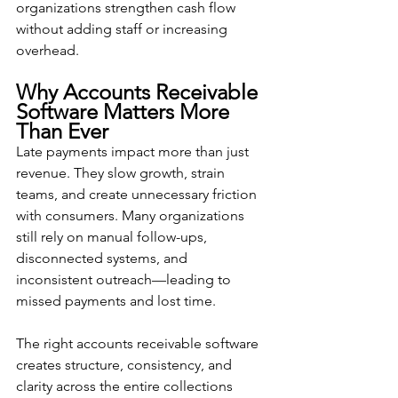
organizations strengthen cash flow 
without adding staff or increasing 
overhead.
Why Accounts Receivable 
Software Matters More 
Than Ever
Late payments impact more than just 
revenue. They slow growth, strain 
teams, and create unnecessary friction 
with consumers. Many organizations 
still rely on manual follow-ups, 
disconnected systems, and 
inconsistent outreach—leading to 
missed payments and lost time.
The right accounts receivable software 
creates structure, consistency, and 
clarity across the entire collections 