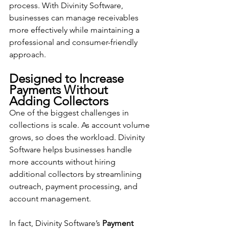
process. With Divinity Software, 
businesses can manage receivables 
more effectively while maintaining a 
professional and consumer-friendly 
approach.
Designed to Increase 
Payments Without 
Adding Collectors
One of the biggest challenges in 
collections is scale. As account volume 
grows, so does the workload. Divinity 
Software helps businesses handle 
more accounts without hiring 
additional collectors by streamlining 
outreach, payment processing, and 
account management.
In fact, Divinity Software’s 
Payment 