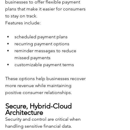
businesses to offer flexible payment 
plans that make it easier for consumers 
to stay on track.
Features include:
scheduled payment plans
recurring payment options
reminder messages to reduce 
missed payments
customizable payment terms
These options help businesses recover 
more revenue while maintaining 
positive consumer relationships.
Secure, Hybrid-Cloud 
Architecture
Security and control are critical when 
handling sensitive financial data. 