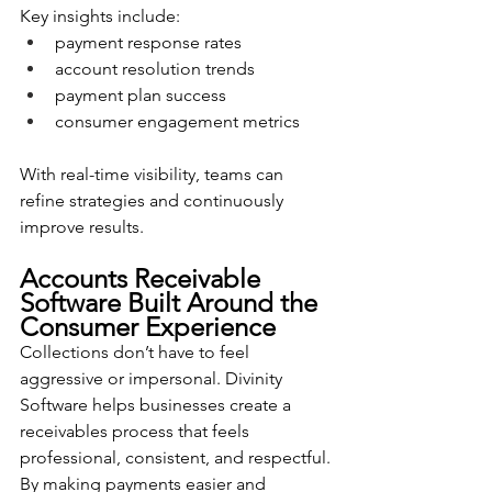
Key insights include:
payment response rates
account resolution trends
payment plan success
consumer engagement metrics
With real-time visibility, teams can 
refine strategies and continuously 
improve results.
Accounts Receivable 
Software Built Around the 
Consumer Experience
Collections don’t have to feel 
aggressive or impersonal. Divinity 
Software helps businesses create a 
receivables process that feels 
professional, consistent, and respectful.
By making payments easier and 