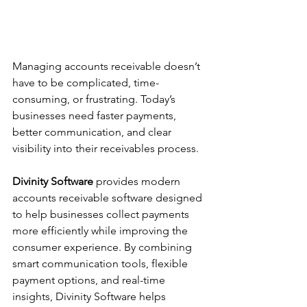
Managing accounts receivable doesn’t 
have to be complicated, time-
consuming, or frustrating. Today’s 
businesses need faster payments, 
better communication, and clear 
visibility into their receivables process.
Divinity Software
 provides modern 
accounts receivable software designed 
to help businesses collect payments 
more efficiently while improving the 
consumer experience. By combining 
smart communication tools, flexible 
payment options, and real-time 
insights, Divinity Software helps 