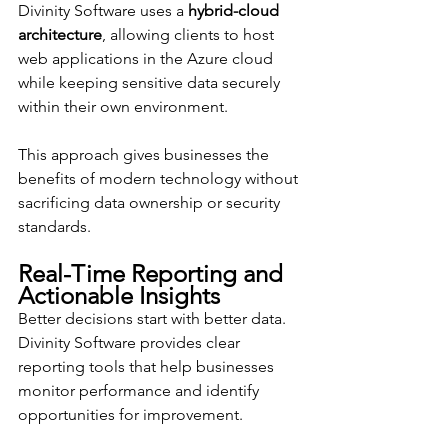
Divinity Software uses a 
hybrid-cloud 
architecture
, allowing clients to host 
web applications in the Azure cloud 
while keeping sensitive data securely 
within their own environment.
This approach gives businesses the 
benefits of modern technology without 
sacrificing data ownership or security 
standards.
Real-Time Reporting and 
Actionable Insights
Better decisions start with better data. 
Divinity Software provides clear 
reporting tools that help businesses 
monitor performance and identify 
opportunities for improvement.