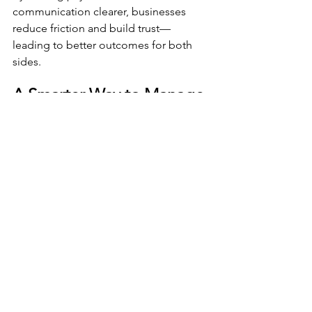
communication clearer, businesses 
reduce friction and build trust—
leading to better outcomes for both 
sides.
A Smarter Way to Manage 
Accounts Receivable
The future of accounts receivable is 
focused on efficiency, visibility, and 
consumer engagement. Businesses 
that invest in modern receivables 
technology are better positioned to 
improve cash flow, reduce operational 
strain, and scale with confidence.
Divinity Software delivers the tools 
organizations need to manage 
receivables effectively in today’s digital 
environment.