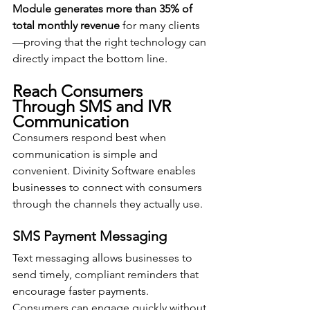
Module generates more than 35% of 
total monthly revenue
 for many clients
—proving that the right technology can 
directly impact the bottom line.
Reach Consumers 
Through SMS and IVR 
Communication
Consumers respond best when 
communication is simple and 
convenient. Divinity Software enables 
businesses to connect with consumers 
through the channels they actually use.
SMS Payment Messaging
Text messaging allows businesses to 
send timely, compliant reminders that 
encourage faster payments. 
Consumers can engage quickly without 