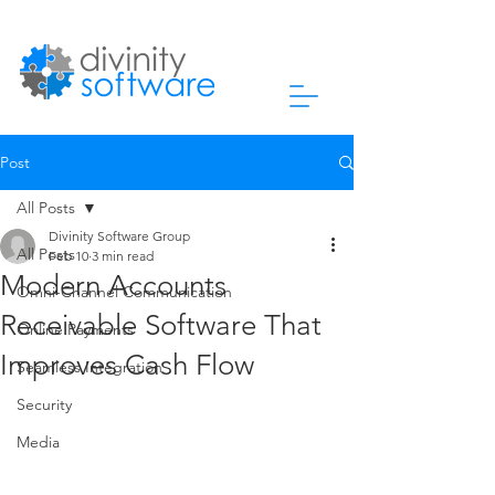
Post
All Posts
Divinity Software Group
All Posts
Feb 10
3 min read
Modern Accounts
Omni-Channel Communication
Receivable Software That
Online Payments
Improves Cash Flow
Seamless Integration
Security
Media