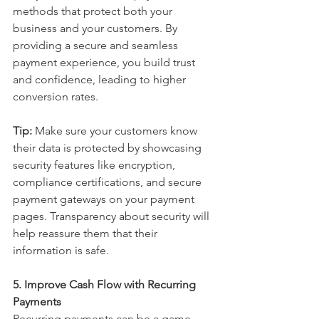
methods that protect both your 
business and your customers. By 
providing a secure and seamless 
payment experience, you build trust 
and confidence, leading to higher 
conversion rates.
Tip:
 Make sure your customers know 
their data is protected by showcasing 
security features like encryption, 
compliance certifications, and secure 
payment gateways on your payment 
pages. Transparency about security will 
help reassure them that their 
information is safe.
5. Improve Cash Flow with Recurring 
Payments
Recurring payments can be a game-