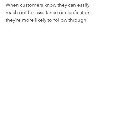
When customers know they can easily 
reach out for assistance or clarification, 
they’re more likely to follow through 
with payments. Whether it’s helping 
them troubleshoot a payment issue or 
guiding them through the process, 
proactive communication leads to 
higher conversion rates.
Tip:
 Make sure your support channels 
are easily accessible to customers. 
Providing multiple ways for them to 
reach out—whether through the portal, 
email, or phone—helps ensure they 
can get help when they need it, 
ultimately leading to faster payments.
Conclusion: Drive Higher Payment 
Conversions with Divinity Software