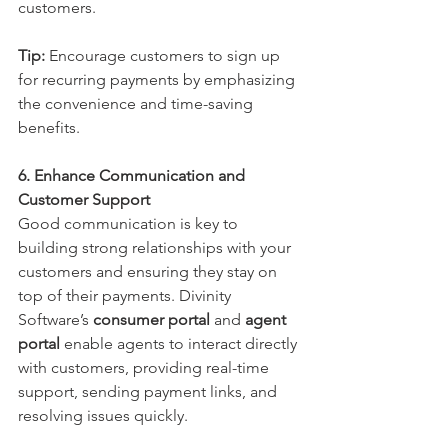
customers.
Tip:
 Encourage customers to sign up 
for recurring payments by emphasizing 
the convenience and time-saving 
benefits.
6. Enhance Communication and 
Customer Support
Good communication is key to 
building strong relationships with your 
customers and ensuring they stay on 
top of their payments. Divinity 
Software’s 
consumer portal
 and 
agent 
portal
 enable agents to interact directly 
with customers, providing real-time 
support, sending payment links, and 
resolving issues quickly.