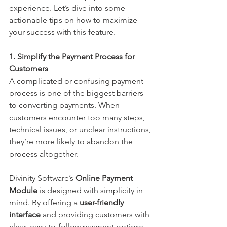
experience. Let’s dive into some 
actionable tips on how to maximize 
your success with this feature.
1. Simplify the Payment Process for 
Customers
A complicated or confusing payment 
process is one of the biggest barriers 
to converting payments. When 
customers encounter too many steps, 
technical issues, or unclear instructions, 
they’re more likely to abandon the 
process altogether.
Divinity Software’s 
Online
Payment 
Module
 is designed with simplicity in 
mind. By offering a 
user-friendly 
interface
 and providing customers with 
clear, easy-to-follow payment options, 