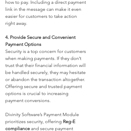
how to pay. Including a direct payment 
link in the message can make it even 
easier for customers to take action 
right away.
4. Provide Secure and Convenient 
Payment Options
Security is a top concern for customers 
when making payments. If they don’t 
trust that their financial information will 
be handled securely, they may hesitate 
or abandon the transaction altogether. 
Offering secure and trusted payment 
options is crucial to increasing 
payment conversions.
Divinity Software’s Payment Module 
prioritizes security, offering 
Reg-E 
compliance
 and secure payment 