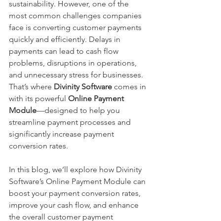
sustainability. However, one of the 
most common challenges companies 
face is converting customer payments 
quickly and efficiently. Delays in 
payments can lead to cash flow 
problems, disruptions in operations, 
and unnecessary stress for businesses. 
That’s where 
Divinity Software
 comes in 
with its powerful 
Online
Payment 
Module
—designed to help you 
streamline payment processes and 
significantly increase payment 
conversion rates.
In this blog, we’ll explore how Divinity 
Software’s Online Payment Module can 
boost your payment conversion rates, 
improve your cash flow, and enhance 
the overall customer payment 