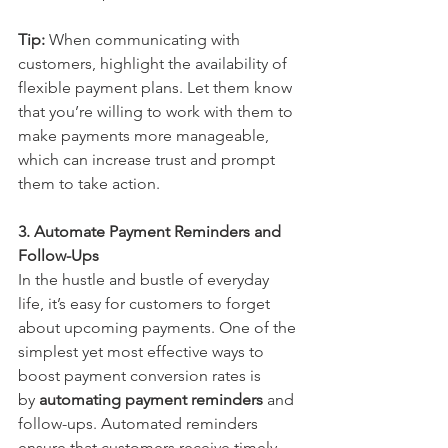
Tip:
 When communicating with 
customers, highlight the availability of 
flexible payment plans. Let them know 
that you’re willing to work with them to 
make payments more manageable, 
which can increase trust and prompt 
them to take action.
3. Automate Payment Reminders and 
Follow-Ups
In the hustle and bustle of everyday 
life, it’s easy for customers to forget 
about upcoming payments. One of the 
simplest yet most effective ways to 
boost payment conversion rates is 
by 
automating payment reminders
 and 
follow-ups. Automated reminders 
ensure that customers receive timely 