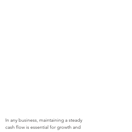
In any business, maintaining a steady 
cash flow is essential for growth and 