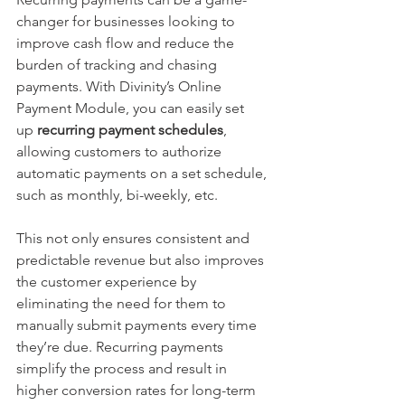
changer for businesses looking to 
improve cash flow and reduce the 
burden of tracking and chasing 
payments. With Divinity’s Online 
Payment Module, you can easily set 
up 
recurring payment schedules
, 
allowing customers to authorize 
automatic payments on a set schedule, 
such as monthly, bi-weekly, etc.
This not only ensures consistent and 
predictable revenue but also improves 
the customer experience by 
eliminating the need for them to 
manually submit payments every time 
they’re due. Recurring payments 
simplify the process and result in 
higher conversion rates for long-term 