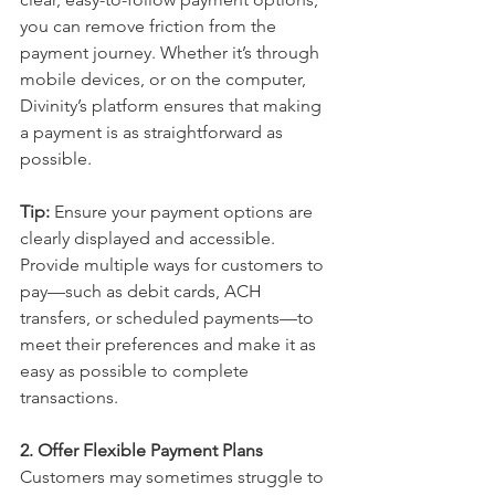
you can remove friction from the 
payment journey. Whether it’s through 
mobile devices, or on the computer, 
Divinity’s platform ensures that making 
a payment is as straightforward as 
possible.
Tip:
 Ensure your payment options are 
clearly displayed and accessible. 
Provide multiple ways for customers to 
pay—such as debit cards, ACH 
transfers, or scheduled payments—to 
meet their preferences and make it as 
easy as possible to complete 
transactions.
2. Offer Flexible Payment Plans
Customers may sometimes struggle to 