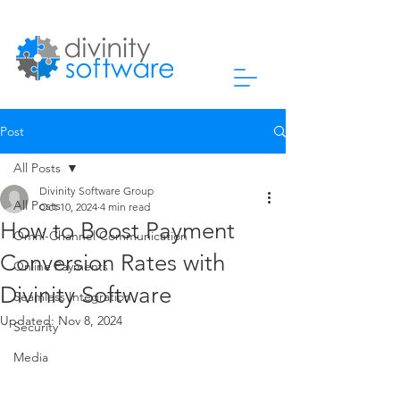
Post
All Posts
Divinity Software Group
All Posts
Oct 10, 2024
4 min read
How to Boost Payment
Omni-Channel Communication
Conversion Rates with
Online Payments
Divinity Software
Seamless Integration
Updated:
Nov 8, 2024
Security
Media