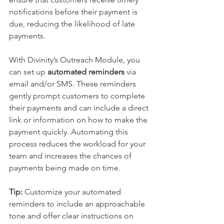
notifications before their payment is 
due, reducing the likelihood of late 
payments.
With Divinity’s Outreach Module, you 
can set up 
automated reminders
 via 
email and/or SMS. These reminders 
gently prompt customers to complete 
their payments and can include a direct 
link or information on how to make the 
payment quickly. Automating this 
process reduces the workload for your 
team and increases the chances of 
payments being made on time.
Tip:
 Customize your automated 
reminders to include an approachable 
tone and offer clear instructions on 