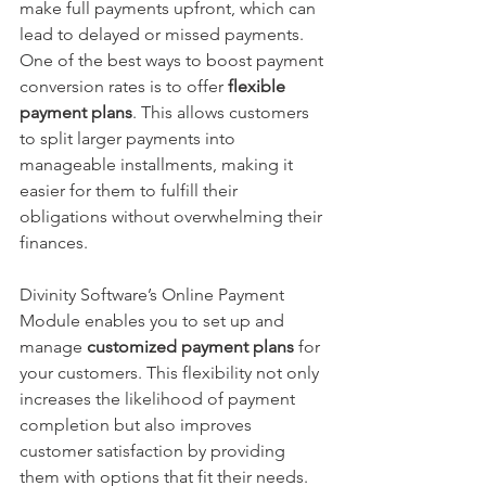
make full payments upfront, which can 
lead to delayed or missed payments. 
One of the best ways to boost payment 
conversion rates is to offer 
flexible 
payment plans
. This allows customers 
to split larger payments into 
manageable installments, making it 
easier for them to fulfill their 
obligations without overwhelming their 
finances.
Divinity Software’s Online Payment 
Module enables you to set up and 
manage 
customized payment plans
 for 
your customers. This flexibility not only 
increases the likelihood of payment 
completion but also improves 
customer satisfaction by providing 
them with options that fit their needs.