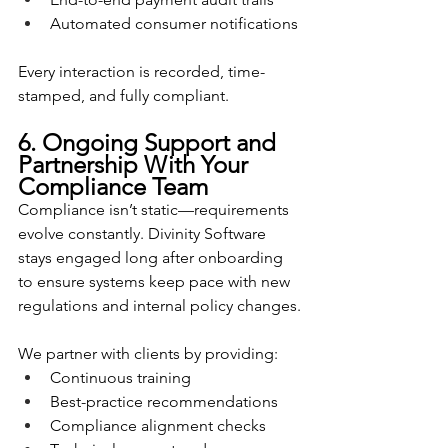
Automated consumer notifications
Every interaction is recorded, time-
stamped, and fully compliant.
6. Ongoing Support and 
Partnership With Your 
Compliance Team
Compliance isn’t static—requirements 
evolve constantly. Divinity Software 
stays engaged long after onboarding 
to ensure systems keep pace with new 
regulations and internal policy changes.
We partner with clients by providing:
Continuous training
Best-practice recommendations
Compliance alignment checks