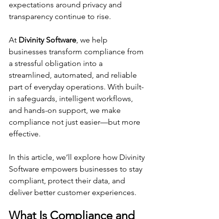
expectations around privacy and 
transparency continue to rise.
At 
Divinity Software
, we help 
businesses transform compliance from 
a stressful obligation into a 
streamlined, automated, and reliable 
part of everyday operations. With built-
in safeguards, intelligent workflows, 
and hands-on support, we make 
compliance not just easier—but more 
effective.
In this article, we’ll explore how Divinity 
Software empowers businesses to stay 
compliant, protect their data, and 
deliver better customer experiences.
What Is Compliance and 