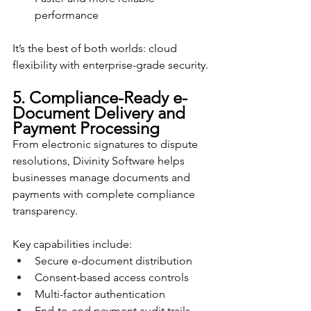
performance
It’s the best of both worlds: cloud 
flexibility with enterprise-grade security.
5. Compliance-Ready e-
Document Delivery and 
Payment Processing
From electronic signatures to dispute 
resolutions, Divinity Software helps 
businesses manage documents and 
payments with complete compliance 
transparency.
Key capabilities include:
Secure e-document distribution
Consent-based access controls
Multi-factor authentication
End-to-end payment audit trails