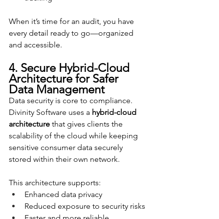
When it’s time for an audit, you have 
every detail ready to go—organized 
and accessible.
4. Secure Hybrid-Cloud 
Architecture for Safer 
Data Management
Data security is core to compliance. 
Divinity Software uses a 
hybrid-cloud 
architecture
 that gives clients the 
scalability of the cloud while keeping 
sensitive consumer data securely 
stored within their own network.
This architecture supports:
Enhanced data privacy
Reduced exposure to security risks
Faster and more reliable 