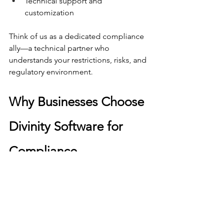
Technical support and 
customization
Think of us as a dedicated compliance 
ally—a technical partner who 
understands your restrictions, risks, and 
regulatory environment.
Why Businesses Choose 
Divinity Software for 
Compliance
✔ Compliance built into every 
workflow
✔ Reduced risk through 
automation
✔ Fully auditable logs and 