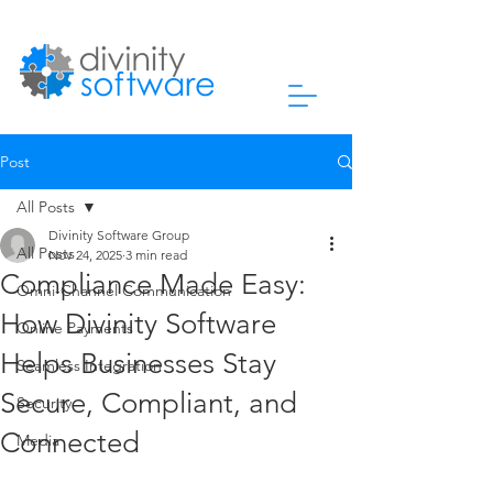
Post
All Posts
Divinity Software Group
All Posts
Nov 24, 2025
3 min read
Compliance Made Easy:
Omni-Channel Communication
How Divinity Software
Online Payments
Helps Businesses Stay
Seamless Integration
Secure, Compliant, and
Security
Connected
Media