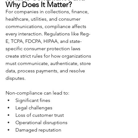
Why Does It Matter?
For companies in collections, finance, 
healthcare, utilities, and consumer 
communications, compliance affects 
every interaction. Regulations like Reg-
E, TCPA, FDCPA, HIPAA, and state-
specific consumer protection laws 
create strict rules for how organizations 
must communicate, authenticate, store 
data, process payments, and resolve 
disputes.
Non-compliance can lead to:
Significant fines
Legal challenges
Loss of customer trust
Operational disruptions
Damaged reputation