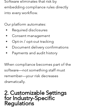
Software eliminates that risk by 
embedding compliance rules directly 
into every workflow.
Our platform automates:
Required disclosures
Consent management
Opt-in / opt-out tracking
Document delivery confirmations
Payments and audit history
When compliance becomes part of the 
software—not something staff must 
remember—your risk decreases 
dramatically.
2. Customizable Settings 
for Industry-Specific 
Regulations