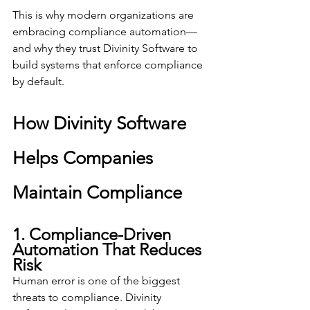
This is why modern organizations are 
embracing compliance automation—
and why they trust Divinity Software to 
build systems that enforce compliance 
by default.
How Divinity Software 
Helps Companies 
Maintain Compliance
1. Compliance-Driven 
Automation That Reduces 
Risk
Human error is one of the biggest 
threats to compliance. Divinity 