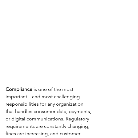
Compliance
 is one of the most 
important—and most challenging—
responsibilities for any organization 
that handles consumer data, payments, 
or digital communications. Regulatory 
requirements are constantly changing, 
fines are increasing, and customer 