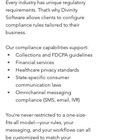
Every industry has unique regulatory 
requirements. That’s why Divinity 
Software allows clients to configure 
compliance rules tailored to their 
business.
Our compliance capabilities support:
Collections and FDCPA guidelines
Financial services
Healthcare privacy standards
State-specific consumer 
communication laws
Omnichannel messaging 
compliance (SMS, email, IVR)
You’re never restricted to a one-size-
fits-all model—your rules, your 
messaging, and your workflows can all 
be customized to match your 