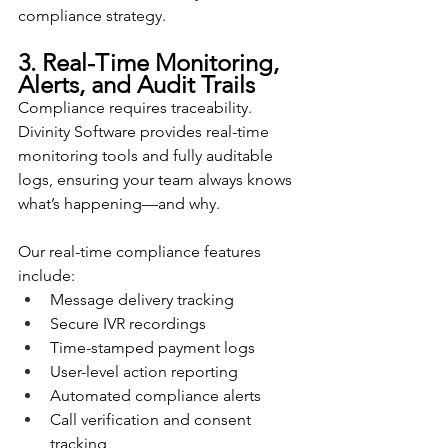
compliance strategy.
3. Real-Time Monitoring, 
Alerts, and Audit Trails
Compliance requires traceability. 
Divinity Software provides real-time 
monitoring tools and fully auditable 
logs, ensuring your team always knows 
what’s happening—and why.
Our real-time compliance features 
include:
Message delivery tracking
Secure IVR recordings
Time-stamped payment logs
User-level action reporting
Automated compliance alerts
Call verification and consent 
tracking