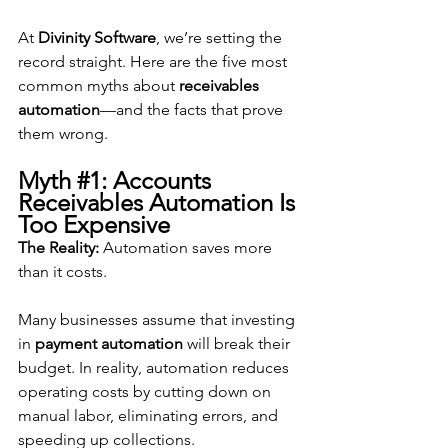
At 
Divinity Software
, we’re setting the 
record straight. Here are the five most 
common myths about 
receivables 
automation
—and the facts that prove 
them wrong.
Myth 
#1
: Accounts 
Receivables Automation Is 
Too Expensive
The Reality:
 Automation saves more 
than it costs.
Many businesses assume that investing 
in 
payment automation
 will break their 
budget. In reality, automation reduces 
operating costs by cutting down on 
manual labor, eliminating errors, and 
speeding up collections.