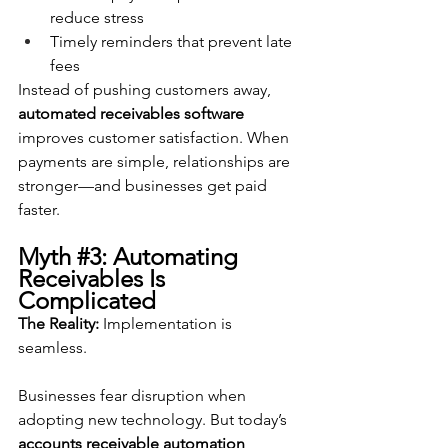
reduce stress
Timely reminders that prevent late 
fees
Instead of pushing customers away, 
automated receivables software
improves customer satisfaction. When 
payments are simple, relationships are 
stronger—and businesses get paid 
faster.
Myth 
#3
: Automating 
Receivables Is 
Complicated
The Reality:
 Implementation is 
seamless.
Businesses fear disruption when 
adopting new technology. But today’s 
accounts receivable automation 