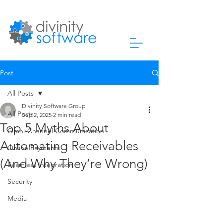
Post
All Posts
Divinity Software Group
All Posts
Sep 2, 2025
2 min read
Top 5 Myths About
Omni-Channel Communication
Automating Receivables
Online Payments
(And Why They’re Wrong)
Seamless Integration
Security
Media