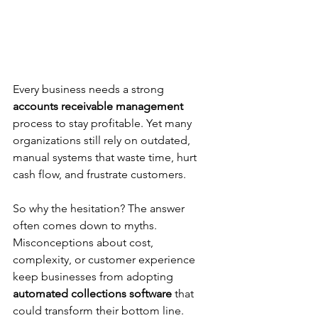
Every business needs a strong 
accounts receivable management
process to stay profitable. Yet many 
organizations still rely on outdated, 
manual systems that waste time, hurt 
cash flow, and frustrate customers.
So why the hesitation? The answer 
often comes down to myths. 
Misconceptions about cost, 
complexity, or customer experience 
keep businesses from adopting 
automated collections software
 that 
could transform their bottom line.