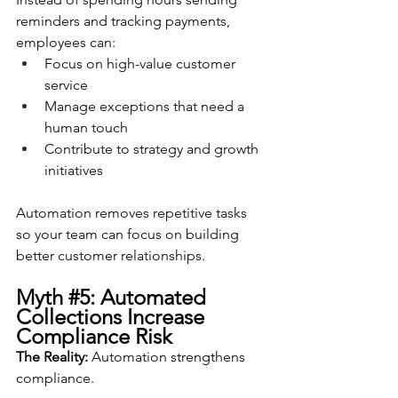
reminders and tracking payments, 
employees can:
Focus on high-value customer 
service
Manage exceptions that need a 
human touch
Contribute to strategy and growth 
initiatives
Automation removes repetitive tasks 
so your team can focus on building 
better customer relationships.
Myth 
#5
: Automated 
Collections Increase 
Compliance Risk
The Reality:
 Automation strengthens 
compliance.