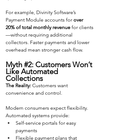
For example, Divinity Software’s 
Payment Module accounts for 
over 
20% of total monthly revenue
 for clients
—without requiring additional 
collectors. Faster payments and lower 
overhead mean stronger cash flow.
Myth 
#2
: Customers Won’t 
Like Automated 
Collections
The Reality:
 Customers want 
convenience and control.
Modern consumers expect flexibility. 
Automated systems provide:
Self-service portals for easy 
payments
Flexible payment plans that 