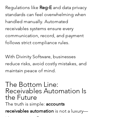
Regulations like 
Reg-E
 and data privacy 
standards can feel overwhelming when 
handled manually. Automated 
receivables systems ensure every 
communication, record, and payment 
follows strict compliance rules.
With Divinity Software, businesses 
reduce risks, avoid costly mistakes, and 
maintain peace of mind.
The Bottom Line: 
Receivables Automation Is 
the Future
The truth is simple: 
accounts 
receivables automation
 is not a luxury—
it’s a necessity. By automating, 
businesses improve cash flow, reduce 