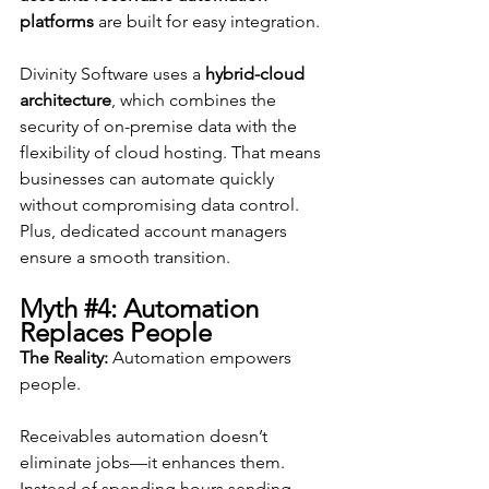
platforms
 are built for easy integration.
Divinity Software uses a 
hybrid-cloud 
architecture
, which combines the 
security of on-premise data with the 
flexibility of cloud hosting. That means 
businesses can automate quickly 
without compromising data control. 
Plus, dedicated account managers 
ensure a smooth transition.
Myth 
#4
: Automation 
Replaces People
The Reality:
 Automation empowers 
people.
Receivables automation doesn’t 
eliminate jobs—it enhances them. 
Instead of spending hours sending 