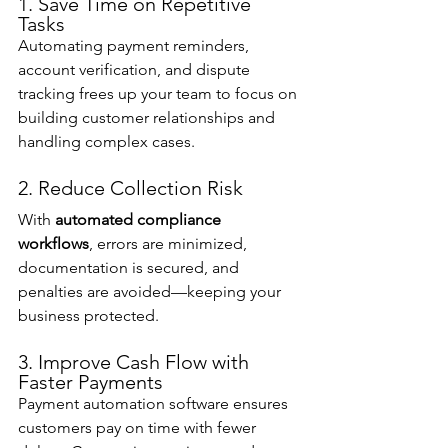
1. Save Time on Repetitive 
Tasks
Automating payment reminders, 
account verification, and dispute 
tracking frees up your team to focus on 
building customer relationships and 
handling complex cases.
2. Reduce Collection Risk
With 
automated compliance 
workflows
, errors are minimized, 
documentation is secured, and 
penalties are avoided—keeping your 
business protected.
3. Improve Cash Flow with 
Faster Payments
Payment automation software ensures 
customers pay on time with fewer 