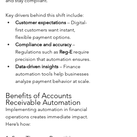
and stay compliant.
Key drivers behind this shift include:
Customer expectations
 – Digital-
first customers want instant, 
flexible payment options.
Compliance and accuracy
 – 
Regulations such as 
Reg-E
 require 
precision that automation ensures.
Data-driven insights
 – Finance 
automation tools help businesses 
analyze payment behavior at scale.
Benefits of Accounts 
Receivable Automation
Implementing automation in financial 
operations creates immediate impact. 
Here’s how: