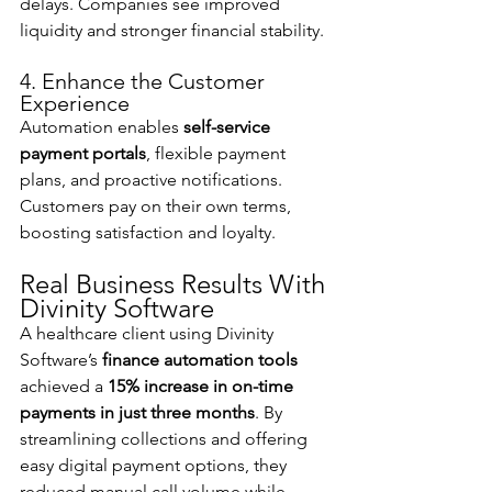
delays. Companies see improved 
liquidity and stronger financial stability.
4. Enhance the Customer 
Experience
Automation enables 
self-service 
payment portals
, flexible payment 
plans, and proactive notifications. 
Customers pay on their own terms, 
boosting satisfaction and loyalty.
Real Business Results With 
Divinity Software
A healthcare client using Divinity 
Software’s 
finance automation tools
achieved a 
15% increase in on-time 
payments in just three months
. By 
streamlining collections and offering 
easy digital payment options, they 
reduced manual call volume while 