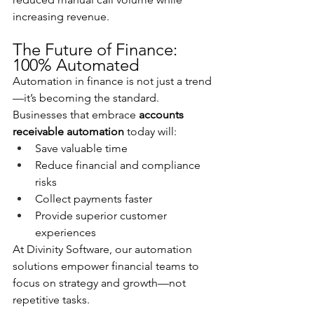
increasing revenue.
The Future of Finance: 
100% Automated
Automation in finance is not just a trend
—it’s becoming the standard. 
Businesses that embrace 
accounts 
receivable automation
 today will:
Save valuable time
Reduce financial and compliance 
risks
Collect payments faster
Provide superior customer 
experiences
At Divinity Software, our automation 
solutions empower financial teams to 
focus on strategy and growth—not 
repetitive tasks.