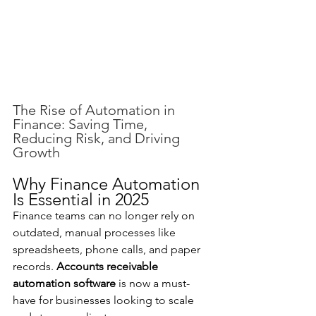
The Rise of Automation in 
Finance: Saving Time, 
Reducing Risk, and Driving 
Growth
Why Finance Automation 
Is Essential in 2025
Finance teams can no longer rely on 
outdated, manual processes like 
spreadsheets, phone calls, and paper 
records. 
Accounts receivable 
automation software
 is now a must-
have for businesses looking to scale 