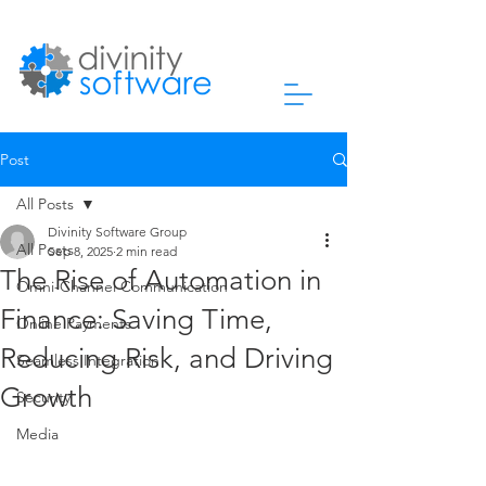
Post
All Posts
Divinity Software Group
All Posts
Sep 8, 2025
2 min read
The Rise of Automation in
Omni-Channel Communication
Finance: Saving Time,
Online Payments
Reducing Risk, and Driving
Seamless Integration
Growth
Security
Media