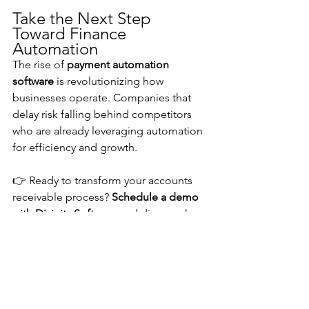
Take the Next Step 
Toward Finance 
Automation
The rise of 
payment automation 
software
 is revolutionizing how 
businesses operate. Companies that 
delay risk falling behind competitors 
who are already leveraging automation 
for efficiency and growth.
👉 Ready to transform your accounts 
receivable process? 
Schedule a demo 
with Divinity Software
 and discover how 
automation can drive results for your 
business.